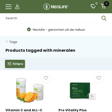
0
0
NeoLife - genomen uit de natuur
Tags
Products tagged with mineralen
Filters
Vitamin C and ALL-C
Pro Vitality Plus