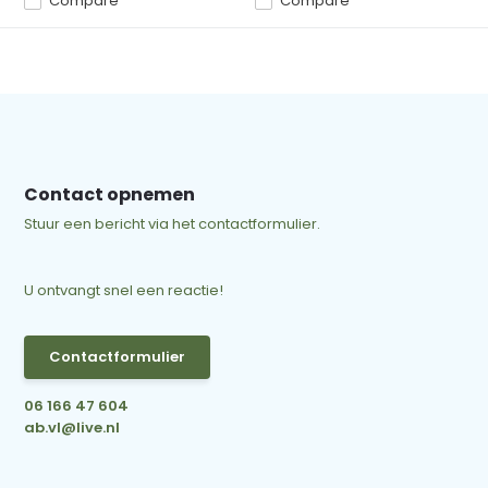
Compare
Compare
Contact opnemen
Stuur een bericht via het contactformulier.
U ontvangt snel een reactie!
Contactformulier
06 166 47 604
ab.vl@live.nl