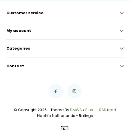
Customer service
My account
Categories
Contact
© Copyright 2026 - Theme By
DMWS
x
Plus+
-
RSS feed
NeoLife Netherlands
- Ratings