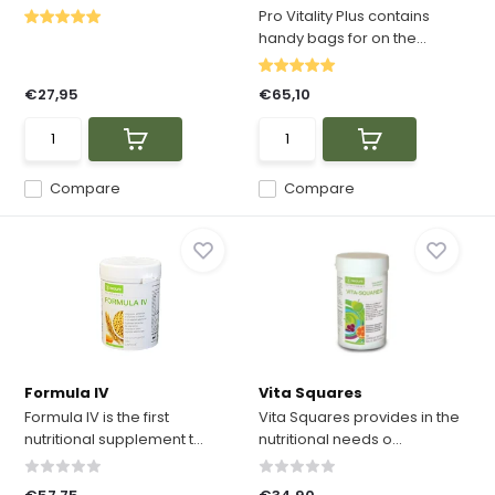
Pro Vitality Plus contains
handy bags for on the...
€27,95
€65,10
Compare
Compare
Formula IV
Vita Squares
Formula IV is the first
Vita Squares provides in the
nutritional supplement t...
nutritional needs o...