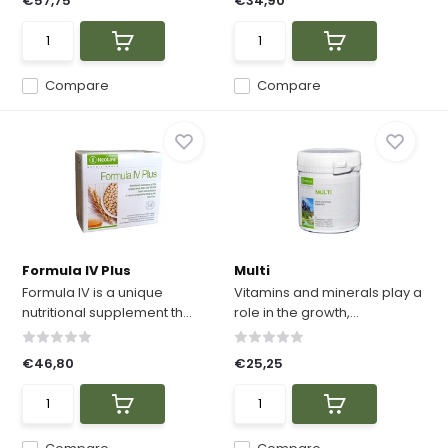
€57,75
€34,90
Compare
Compare
Formula IV Plus
Multi
Formula IV is a unique
Vitamins and minerals play a
nutritional supplement th...
role in the growth,...
€46,80
€25,25