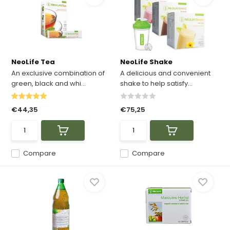
NeoLife Tea
NeoLife Shake
An exclusive combination of
A delicious and convenient
green, black and whi...
shake to help satisfy...
€44,35
€75,25
Compare
Compare