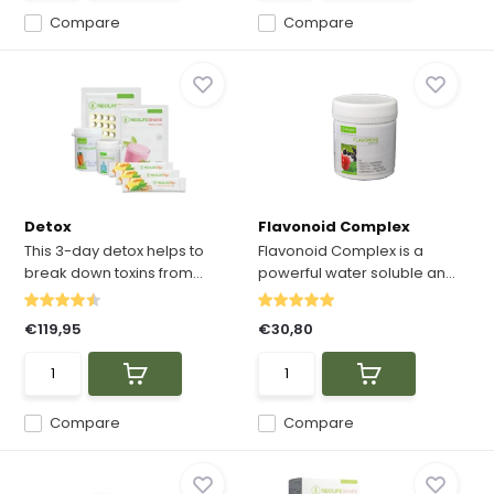
Compare
Compare
Detox
Flavonoid Complex
This 3-day detox helps to
Flavonoid Complex is a
break down toxins from...
powerful water soluble an...
€119,95
€30,80
Compare
Compare