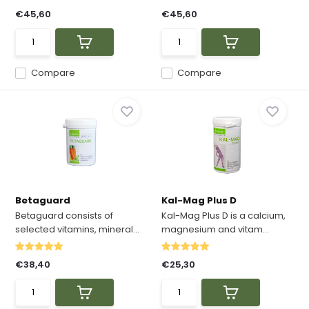
€45,60
€45,60
Compare
Compare
Betaguard
Kal-Mag Plus D
Betaguard consists of
Kal-Mag Plus D is a calcium,
selected vitamins, mineral...
magnesium and vitam...
€38,40
€25,30