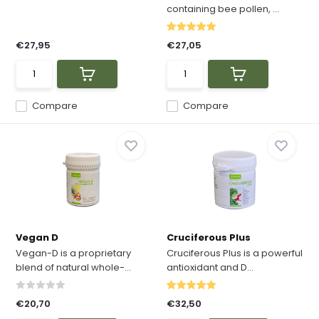
containing bee pollen, ...
€27,95
€27,05
Compare
Compare
Vegan D
Cruciferous Plus
Vegan-D is a proprietary
Cruciferous Plus is a powerful
blend of natural whole-...
antioxidant and D...
€20,70
€32,50