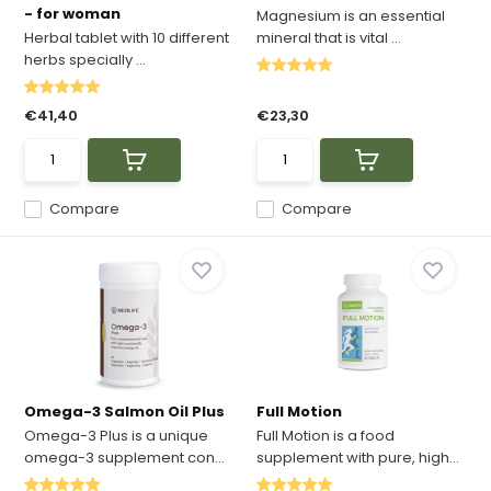
- for woman
Magnesium is an essential
Herbal tablet with 10 different
mineral that is vital ...
herbs specially ...
€41,40
€23,30
Compare
Compare
Omega-3 Salmon Oil Plus
Full Motion
Omega-3 Plus is a unique
Full Motion is a food
omega-3 supplement con...
supplement with pure, high...