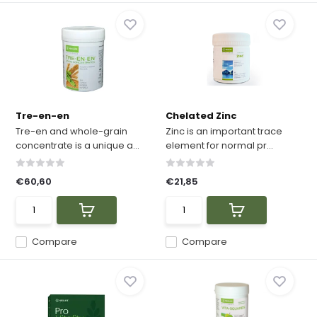
Tre-en-en
Chelated Zinc
Tre-en and whole-grain
Zinc is an important trace
concentrate is a unique a...
element for normal pr...
€60,60
€21,85
Compare
Compare