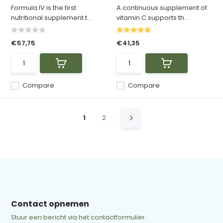
Formula IV is the first
A continuous supplement of
nutritional supplement t...
vitamin C supports th...
€57,75
€41,35
Compare
Compare
1
2
Contact opnemen
Stuur een bericht via het contactformulier.