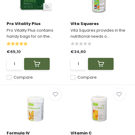
Pro Vitality Plus
Vita Squares
Pro Vitality Plus contains
Vita Squares provides in the
handy bags for on the...
nutritional needs o...
€65,10
€34,90
Compare
Compare
Formula IV
Vitamin C