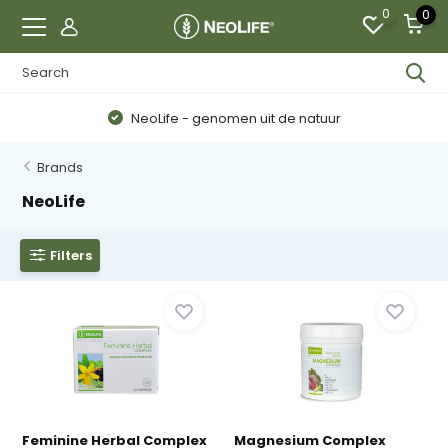
0
0
NeoLife - genomen uit de natuur
Brands
NeoLife
Filters
Feminine Herbal Complex
Magnesium Complex