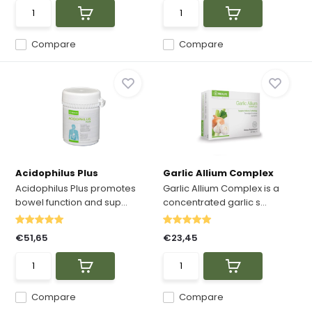
Compare
Compare
Acidophilus Plus
Garlic Allium Complex
Acidophilus Plus promotes
Garlic Allium Complex is a
bowel function and sup...
concentrated garlic s...
€51,65
€23,45
Compare
Compare