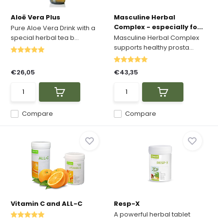
Aloë Vera Plus
Masculine Herbal
Complex - especially fo...
Pure Aloe Vera Drink with a
special herbal tea b...
Masculine Herbal Complex
supports healthy prosta...
€26,05
€43,35
Compare
Compare
Vitamin C and ALL-C
Resp-X
A powerful herbal tablet