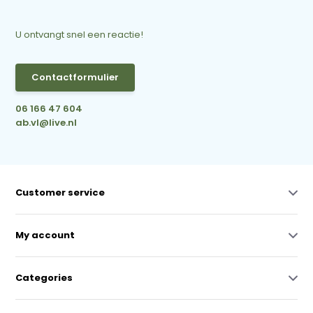
U ontvangt snel een reactie!
Contactformulier
06 166 47 604
ab.vl@live.nl
Customer service
My account
Categories